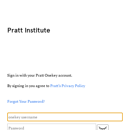
Pratt Institute
Sign in with your Pratt Onekey account.
By signing in you agree to
Pratt’s Privacy Policy
Forgot Your Password?