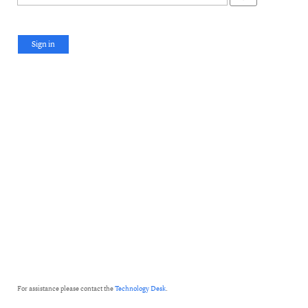
Sign in
For assistance please contact the
Technology Desk
.