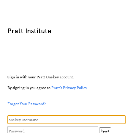
Pratt Institute
Sign in with your Pratt Onekey account.
By signing in you agree to
Pratt’s Privacy Policy
Forgot Your Password?