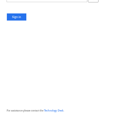
Sign in
For assistance please contact the
Technology Desk
.