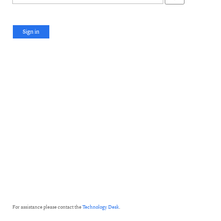
Sign in
For assistance please contact the
Technology Desk
.