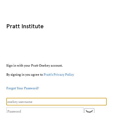
Pratt Institute
Sign in with your Pratt Onekey account.
By signing in you agree to
Pratt’s Privacy Policy
Forgot Your Password?