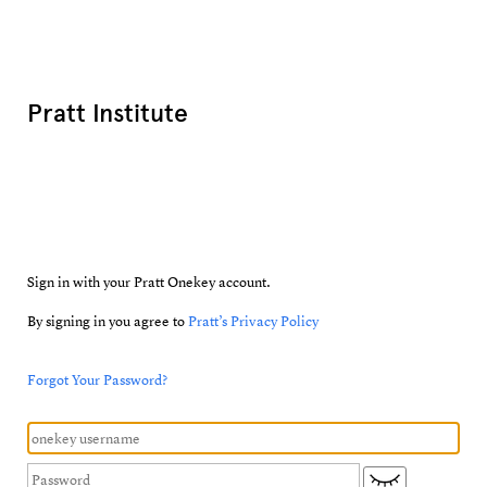
Pratt Institute
Sign in with your Pratt Onekey account.
By signing in you agree to
Pratt’s Privacy Policy
Forgot Your Password?