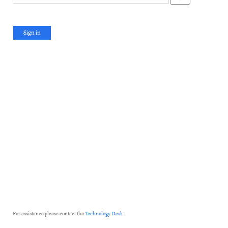
Sign in
For assistance please contact the
Technology Desk
.